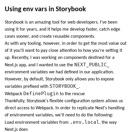
Using env vars in Storybook
Storybook
is an amazing tool for web developers. I've been
using it for years, and it helps me develop faster, catch edge
cases sooner, and create reusable components.
As with any tooling, however, in order to get the most value out
of it you'll want to pay close attention to how you're setting it
up. Recently, I was working on components destined for a
NEXT_PUBLIC_
Next.js
app, and I wanted to use the
environment variables we had defined in our application.
However, by default, Storybook only allows you to expose
STORYBOOK_
variables
prefixed with
.
DefinePlugin
Webpack
to the rescue
Thankfully, Storybook's flexible configuration system allows us
direct access to Webpack. In order to replicate Next's handling
of environment variables, we'll need to do the following:
.env.local
Load environment variables from
, the way
Next.js does