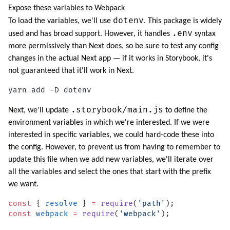
Expose these variables to Webpack
dotenv
To load the variables, we'll use
. This package is widely
.env
used and has broad support. However, it handles
syntax
more permissively than Next does, so be sure to test any config
changes in the actual Next app — if it works in Storybook, it's
not guaranteed that it'll work in Next.
yarn add -D dotenv
.storybook/main.js
Next, we'll update
to define the
environment variables in which we're interested. If we were
interested in specific variables, we could hard-code these into
the config. However, to prevent us from having to remember to
update this file when we add new variables, we'll iterate over
all the variables and select the ones that start with the prefix
we want.
const
 { 
resolve
 } 
=
 require
(
'path'
);
const
 webpack
 =
 require
(
'webpack'
);