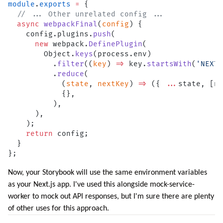
module
.
exports
 =
 {
  // ... Other unrelated config ...
  async
 webpackFinal
(
config
) {
    config.plugins.
push
(
      new
 webpack.
DefinePlugin
(
        Object.
keys
(process.env)
          .
filter
((
key
) 
=>
 key.
startsWith
(
'NEXT_
          .
reduce
(
            (
state
, 
nextKey
) 
=>
 ({ 
...
state, [ne
            {},
          ),
      ),
    );
    return
 config;
  }
};
Now, your Storybook will use the same environment variables
as your Next.js app. I've used this alongside
mock-service-
worker
to mock out API responses, but I'm sure there are plenty
of other uses for this approach.