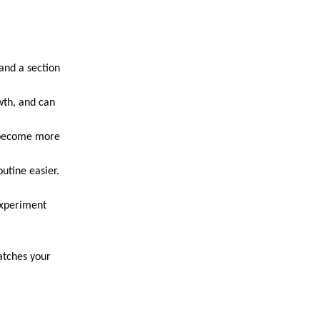
and a section
wth, and can
u become more
utine easier.
experiment
atches your