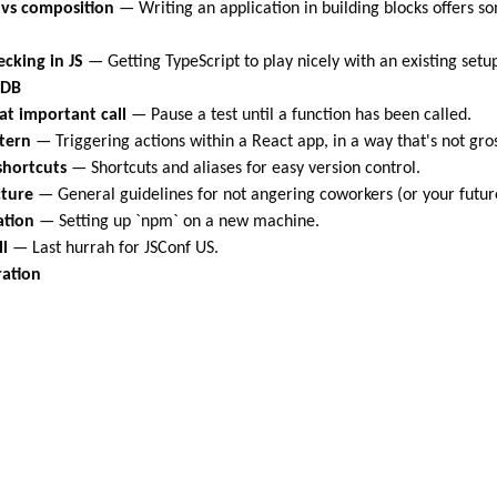
 vs composition
—
Writing an application in building blocks offers s
ecking in JS
—
Getting TypeScript to play nicely with an existing setu
oDB
at important call
—
Pause a test until a function has been called.
ttern
—
Triggering actions within a React app, in a way that's not gro
 shortcuts
—
Shortcuts and aliases for easy version control.
cture
—
General guidelines for not angering coworkers (or your future
ation
—
Setting up `npm` on a new machine.
ll
—
Last hurrah for JSConf US.
ration