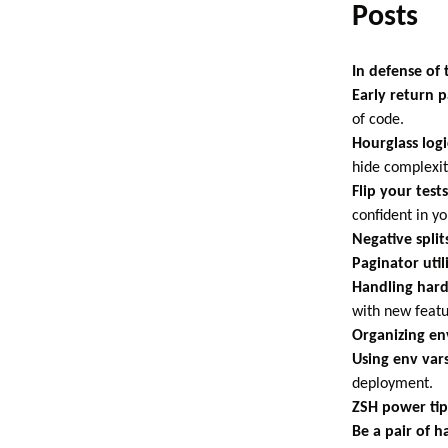
Posts
In defense of
Early return p
of code.
Hourglass logi
hide complexity
Flip your tests
confident in yo
Negative split
Paginator util
Handling hard
with new featu
Organizing en
Using env var
deployment.
ZSH power tip
Be a pair of h