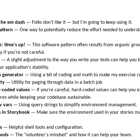
 the em dash
—
Folks don't like it — but I'm going to keep using it.
attern
—
One way to potentially reduce the effort needed to underst
c: time's up!
—
This software pattern often results from organic gro
 if you're not careful.
—
A slight adjustment to the way you write your tests can help yo
ur application's stability.
s generator
—
Using a bit of coding and math to make my exercise ro
ity
—
Utility for paging through data in a batch job
-coded values
—
If you're careful, hard-coded values can help you 
res while keeping your codebase sustainable.
v vars
—
Using query strings to simplify environment management.
s in Storybook
—
Make sure the environment used in your stories m
s
—
Helpful shell tools and configuration.
ands
—
The "volunteer's mindset" and how it can help your team.