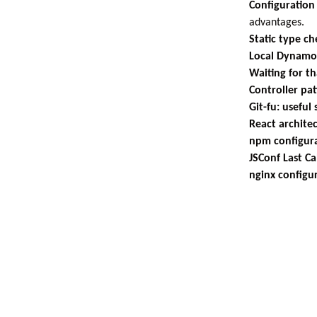
Configuration
advantages.
Static type ch
Local Dynam
Waiting for th
Controller pa
Git-fu: useful
React archite
npm configur
JSConf Last Ca
nginx configu