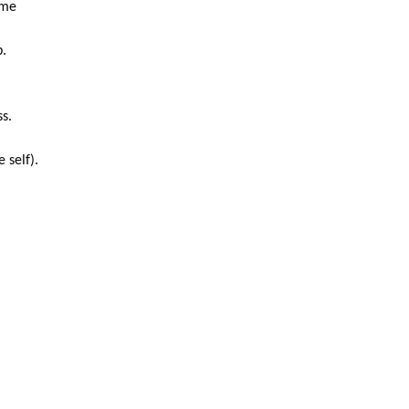
ome
p.
ss.
 self).